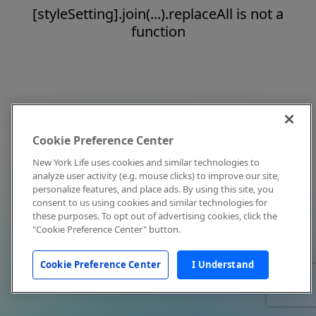
[styleSetting].join(...).replaceAll is not a
function
Cookie Preference Center
New York Life uses cookies and similar technologies to
analyze user activity (e.g. mouse clicks) to improve our site,
personalize features, and place ads. By using this site, you
consent to us using cookies and similar technologies for
these purposes. To opt out of advertising cookies, click the
"Cookie Preference Center" button.
Cookie Preference Center
I Understand