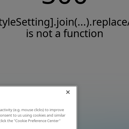
tyleSetting].join(...).replace
is not a function
activity (e.g. mouse clicks) to improve
 consent to us using cookies and similar
click the "Cookie Preference Center"