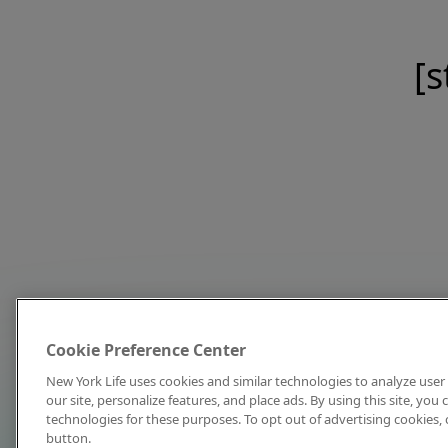
[s
Cookie Preference Center
New York Life uses cookies and similar technologies to analyze user 
our site, personalize features, and place ads. By using this site, you
technologies for these purposes. To opt out of advertising cookies, 
button.